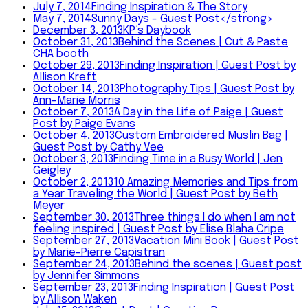
July 7, 2014
Finding Inspiration & The Story
May 7, 2014
Sunny Days - Guest Post</strong>
December 3, 2013
KP’s Daybook
October 31, 2013
Behind the Scenes | Cut & Paste
CHA booth
October 29, 2013
Finding Inspiration | Guest Post by
Allison Kreft
October 14, 2013
Photography Tips | Guest Post by
Ann-Marie Morris
October 7, 2013
A Day in the Life of Paige | Guest
Post by Paige Evans
October 4, 2013
Custom Embroidered Muslin Bag |
Guest Post by Cathy Vee
October 3, 2013
Finding Time in a Busy World | Jen
Geigley
October 2, 2013
10 Amazing Memories and Tips from
a Year Traveling the World | Guest Post by Beth
Meyer
September 30, 2013
Three things I do when I am not
feeling inspired | Guest Post by Elise Blaha Cripe
September 27, 2013
Vacation Mini Book | Guest Post
by Marie-Pierre Capistran
September 24, 2013
Behind the scenes | Guest post
by Jennifer Simmons
September 23, 2013
Finding Inspiration | Guest Post
by Allison Waken