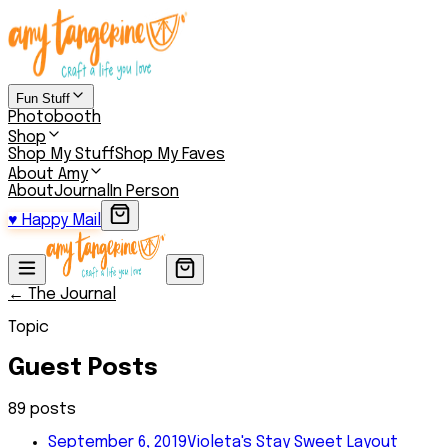
Fun Stuff
Photobooth
Shop
Shop My Stuff
Shop My Faves
About Amy
About
Journal
In Person
♥
Happy Mail
← The Journal
Topic
Guest Posts
89
post
s
September 6, 2019
Violeta's Stay Sweet Layout