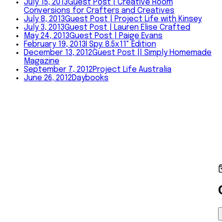
July 15, 2013
Guest Post | Creative Room
Conversions for Crafters and Creatives
July 8, 2013
Guest Post | Project Life with Kinsey
July 3, 2013
Guest Post | Lauren Elise Crafted
May 24, 2013
Guest Post | Paige Evans
February 19, 2013
I Spy: 8.5x11" Edition
December 13, 2012
Guest Post || Simply Homemade
Magazine
September 7, 2012
Project Life Australia
June 26, 2012
Daybooks
©
2026
Amy Tangerine
Shop
About
Journal
Happy Mail
In
Person
Contact
Instagram
YouTube
Shop
·
About
·
Journal
·
Happy Mail
·
In Person
·
Contact
©
2026
Amy Tangerine