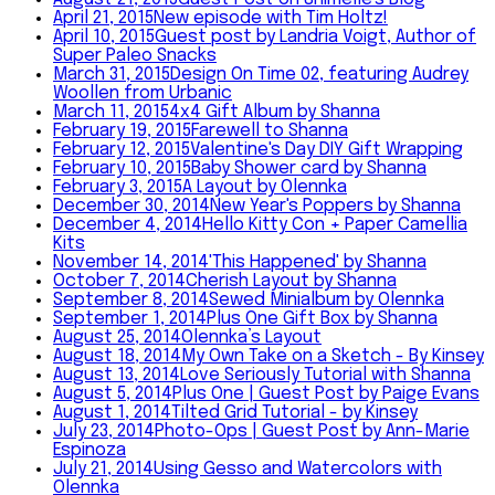
April 21, 2015
New episode with Tim Holtz!
April 10, 2015
Guest post by Landria Voigt, Author of
Super Paleo Snacks
March 31, 2015
Design On Time 02, featuring Audrey
Woollen from Urbanic
March 11, 2015
4x4 Gift Album by Shanna
February 19, 2015
Farewell to Shanna
February 12, 2015
Valentine's Day DIY Gift Wrapping
February 10, 2015
Baby Shower card by Shanna
February 3, 2015
A Layout by Olennka
December 30, 2014
New Year's Poppers by Shanna
December 4, 2014
Hello Kitty Con + Paper Camellia
Kits
November 14, 2014
'This Happened' by Shanna
October 7, 2014
Cherish Layout by Shanna
September 8, 2014
Sewed Minialbum by Olennka
September 1, 2014
Plus One Gift Box by Shanna
August 25, 2014
Olennka’s Layout
August 18, 2014
My Own Take on a Sketch - By Kinsey
August 13, 2014
Love Seriously Tutorial with Shanna
August 5, 2014
Plus One | Guest Post by Paige Evans
August 1, 2014
Tilted Grid Tutorial - by Kinsey
July 23, 2014
Photo-Ops | Guest Post by Ann-Marie
Espinoza
July 21, 2014
Using Gesso and Watercolors with
Olennka