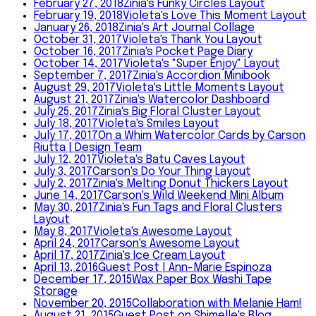
February 27, 2018
Zinia's Funky Circles Layout
February 19, 2018
Violeta's Love This Moment Layout
January 26, 2018
Zinia's Art Journal Collage
October 31, 2017
Violeta's Thank You Layout
October 16, 2017
Zinia's Pocket Page Diary
October 14, 2017
Violeta's "Super Enjoy" Layout
September 7, 2017
Zinia's Accordion Minibook
August 29, 2017
Violeta's Little Moments Layout
August 21, 2017
Zinia's Watercolor Dashboard
July 25, 2017
Zinia's Big Floral Cluster Layout
July 18, 2017
Violeta's Smiles Layout
July 17, 2017
On a Whim Watercolor Cards by Carson
Riutta | Design Team
July 12, 2017
Violeta's Batu Caves Layout
July 3, 2017
Carson's Do Your Thing Layout
July 2, 2017
Zinia's Melting Donut Thickers Layout
June 14, 2017
Carson's Wild Weekend Mini Album
May 30, 2017
Zinia's Fun Tags and Floral Clusters
Layout
May 8, 2017
Violeta's Awesome Layout
April 24, 2017
Carson's Awesome Layout
April 17, 2017
Zinia's Ice Cream Layout
April 13, 2016
Guest Post | Ann-Marie Espinoza
December 17, 2015
Wax Paper Box Washi Tape
Storage
November 20, 2015
Collaboration with Melanie Ham!
August 21, 2015
Guest Post on Shimelle's Blog