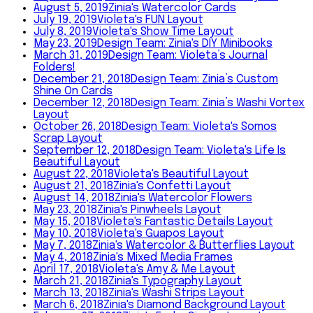
August 5, 2019
Zinia's Watercolor Cards
July 19, 2019
Violeta's FUN Layout
July 8, 2019
Violeta's Show Time Layout
May 23, 2019
Design Team: Zinia's DIY Minibooks
March 31, 2019
Design Team: Violeta’s Journal
Folders!
December 21, 2018
Design Team: Zinia’s Custom
Shine On Cards
December 12, 2018
Design Team: Zinia’s Washi Vortex
Layout
October 26, 2018
Design Team: Violeta's Somos
Scrap Layout
September 12, 2018
Design Team: Violeta's Life Is
Beautiful Layout
August 22, 2018
Violeta's Beautiful Layout
August 21, 2018
Zinia's Confetti Layout
August 14, 2018
Zinia's Watercolor Flowers
May 23, 2018
Zinia's Pinwheels Layout
May 15, 2018
Violeta's Fantastic Details Layout
May 10, 2018
Violeta's Guapos Layout
May 7, 2018
Zinia's Watercolor & Butterflies Layout
May 4, 2018
Zinia's Mixed Media Frames
April 17, 2018
Violeta's Amy & Me Layout
March 21, 2018
Zinia's Typography Layout
March 13, 2018
Zinia's Washi Strips Layout
March 6, 2018
Zinia's Diamond Background Layout