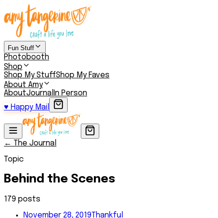
Fun Stuff
Photobooth
Shop
Shop My Stuff
Shop My Faves
About Amy
About
Journal
In Person
♥
Happy Mail
← The Journal
Topic
Behind the Scenes
179
post
s
November 28, 2019
Thankful