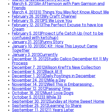
March 6, 2013
An Afternoon with Pam Garrison and
Friends
March 4, 2013
10 Things You May Not Know About Me
February 26, 2013
My Craft Channel
February 15, 2013
PS We Love You
February 12, 2013
The Perfect Excuse to have Ice
Cream
February 5, 2013
Project Life Catch Up (not to be
confused with ketchup)
January 31, 2013
Funny Story
January 10, 2013
SC Kit : How This Layout Came
Together
January 3, 2013
Currently
December 15, 2012
Studio Calico December Kit || My
Process
December 7, 2012
Allison Kreft's New Collection
December 6, 2012
Back At It
December 1, 2012
Daily Postings in December
November 24, 2012
Mile a Day
November 14, 2012
Well This is Embarassing…
November 12, 2012
Passing Time
October 16, 2012
Must Love Dogs
October 5, 2012
33 While 33
September 30, 2012
Sunday at Home Sweet Home
September 25, 2012
Learning to Share
September 11, 2012
11 Years Later