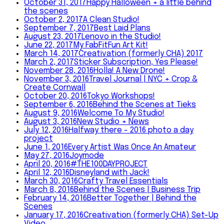
October 31, 2017
Happy Halloween + a little behind
the scenes
October 2, 2017
A Clean Studio!
September 7, 2017
Best Laid Plans
August 23, 2017
Lenovo in the Studio!
June 22, 2017
My FabFitFun Art Kit!
March 14, 2017
Creativation (formerly CHA) 2017
March 2, 2017
Sticker Subscription, Yes Please!
November 28, 2016
Holla! A New Drone!
November 3, 2016
Travel Journal | NYC + Crop &
Create Cornwall
October 20, 2016
Tokyo Workshops!
September 6, 2016
Behind the Scenes at Tieks
August 9, 2016
Welcome To My Studio!
August 3, 2016
New Studio + News
July 12, 2016
Halfway there - 2016 photo a day
project
June 1, 2016
Every Artist Was Once An Amateur
May 27, 2016
Joymode
April 20, 2016
#THE100DAYPROJECT
April 12, 2016
Disneyland with Jack!
March 30, 2016
Crafty Travel Essentials
March 8, 2016
Behind the Scenes | Business Trip
February 14, 2016
Better Together | Behind the
Scenes
January 17, 2016
Creativation (formerly CHA) Set-Up
Video