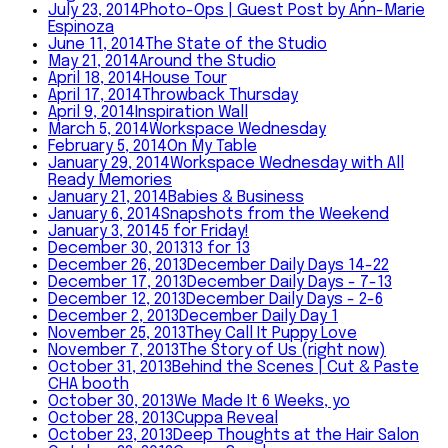
July 23, 2014
Photo-Ops | Guest Post by Ann-Marie
Espinoza
June 11, 2014
The State of the Studio
May 21, 2014
Around the Studio
April 18, 2014
House Tour
April 17, 2014
Throwback Thursday
April 9, 2014
Inspiration Wall
March 5, 2014
Workspace Wednesday
February 5, 2014
On My Table
January 29, 2014
Workspace Wednesday with All
Ready Memories
January 21, 2014
Babies & Business
January 6, 2014
Snapshots from the Weekend
January 3, 2014
5 for Friday!
December 30, 2013
13 for 13
December 26, 2013
December Daily Days 14-22
December 17, 2013
December Daily Days - 7-13
December 12, 2013
December Daily Days - 2-6
December 2, 2013
December Daily Day 1
November 25, 2013
They Call It Puppy Love
November 7, 2013
The Story of Us (right now)
October 31, 2013
Behind the Scenes | Cut & Paste
CHA booth
October 30, 2013
We Made It 6 Weeks, yo
October 28, 2013
Cuppa Reveal
October 23, 2013
Deep Thoughts at the Hair Salon