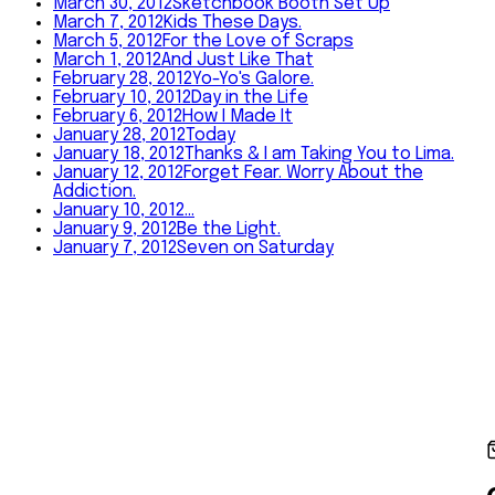
March 30, 2012
Sketchbook Booth Set Up
March 7, 2012
Kids These Days.
March 5, 2012
For the Love of Scraps
March 1, 2012
And Just Like That
February 28, 2012
Yo-Yo's Galore.
February 10, 2012
Day in the Life
February 6, 2012
How I Made It
January 28, 2012
Today
January 18, 2012
Thanks & I am Taking You to Lima.
January 12, 2012
Forget Fear. Worry About the
Addiction.
January 10, 2012
…
January 9, 2012
Be the Light.
January 7, 2012
Seven on Saturday
©
2026
Amy Tangerine
Shop
About
Journal
Happy Mail
In
Person
Contact
Instagram
YouTube
Shop
·
About
·
Journal
·
Happy Mail
·
In Person
·
Contact
©
2026
Amy Tangerine