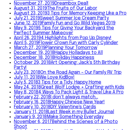
November 27, 2019
Dreambox Deal!
August 31, 2019
The Fruits of Our Labor
August 23, 2019
3 Tips for Memory Keeping Like a Pro
July 21, 2019
Sweet Summer Ice Cream Party
June 12, 2019
Family Fun and Go Wild Vegas 2019
May 9, 2019
5 Tips for Giving Your Backyard the
Perfect Summer Makeover
April 26, 2019
4 Highlights from Pop Up Disney!
April 5, 2019
Flower Crown Fun with Carly Cylinder
March 27, 2019
Planning Your Tomorrow
December 19, 2018
Happy Holladays to All
December 18, 2018
Holiday Happiness
October 29, 2018
Art Opening: Jack's 5th Birthday
Party!
July 23, 2018
On the Road Again – Our Family RV Trip
July 11, 2018
We Love KidBox!
July 5, 2018
3 Tips for a Tidy, Happy Home
May 24, 2018
Great Wolf Lodge + Crafting with Kids
May 8, 2018
4 Ways To Pack Light & Travel Like A Pro
February 22, 2018
I don't always match...
February 16, 2018
Happy Chinese New Year!
February 10, 2018
DIY Valentine's Cards
January 11, 2018
Last Week in my Bullet Journal
January 9, 2018
Make Something Everyday
November 6, 2017
Behind the Scenes of a Photo
Shoot