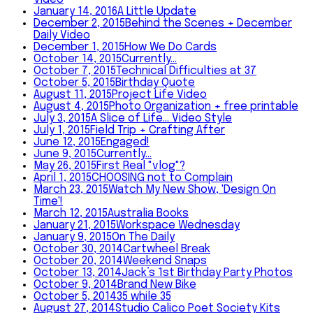
January 14, 2016
A Little Update
December 2, 2015
Behind the Scenes + December
Daily Video
December 1, 2015
How We Do Cards
October 14, 2015
Currently…
October 7, 2015
Technical Difficulties at 37
October 5, 2015
Birthday Quote
August 11, 2015
Project Life Video
August 4, 2015
Photo Organization + free printable
July 3, 2015
A Slice of Life... Video Style
July 1, 2015
Field Trip + Crafting After
June 12, 2015
Engaged!
June 9, 2015
Currently…
May 26, 2015
First Real "vlog"?
April 1, 2015
CHOOSING not to Complain
March 23, 2015
Watch My New Show, 'Design On
Time'!
March 12, 2015
Australia Books
January 21, 2015
Workspace Wednesday
January 9, 2015
On The Daily
October 30, 2014
Cartwheel Break
October 20, 2014
Weekend Snaps
October 13, 2014
Jack’s 1st Birthday Party Photos
October 9, 2014
Brand New Bike
October 5, 2014
35 while 35
August 27, 2014
Studio Calico Poet Society Kits