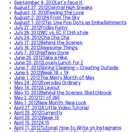
September 4, 2012
Let’s Face It.
August 27, 2012
Central High Sneaks
August 13, 2012
Feeling the Love
August 2, 2012
Hi From The Sky
August 1, 2012
Tip: Use Pop Dots as Embellishments
July 27, 2012
Friday Funny
July 26, 2012
WC vs. EC || CHA style
July 24, 2012
Cha Cha Cha
July 17, 2012
Behind the Scenes
July 16, 2012
Awesome Things.
July 7, 2012
Halfway Done
June 25, 2012
Take a Hike.
June 20, 2012
Lovely Lunch for 2
June 7, 2012
Spring Cleaning + Creating Outside
June 5, 2012
Week 18 + 19
June 1, 2012
The Merry Month of May
May 24, 2012
Everyday Ordinary
May 14, 2012
A Layout
May 10, 2012
Behind the Scenes: Sketchbook
May 2, 2012
121 of 365
May 1, 2012
New Month, New Look
April 27, 2012
A Little Video Tutorial
April 25, 2012
Currently
April 25, 2012
Week 15
April 15, 2012
4.15
April 11, 2012
Tutorial: How to Write on Instagrams