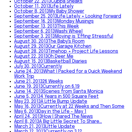
October 22, 2013
Cuppa Sneaks
October 11, 2013
Life Lately
October 8, 2013
My Baby Shower
September 25, 2013
Life Lately + Looking Forward
September 16, 2013
Monday Musings
September 13, 2013
This Week
September 6, 2013
Washi Wheel
September 3, 2013
Moving is ‘Effing Stressful
August 30, 2013
The Baby's Room
August 29, 2013
Our Garage Kitchen
August 28, 2013
Timehop + Project Life Lessons
August 22, 2013
Oh Deer Me
August 15, 2013
Basketball Diaries
July 30, 2013
Currently
June 24, 2013
What I Packed for a Quick Weekend
Work Trip
June 21, 2013
26 Weeks
June 19, 2013
Currently on 6.19
June 14, 2013
Scenes from Santa Monica
June 5, 2013
4 Years in 500 Square Feet
May 23, 2013
A Little Bump Update
May 16, 2013
Currently at 22 Weeks and Then Some
May 6, 2013
Day in the Life - May 1
April 24, 2013
How I Shared The News
April 8, 2013
A Big Little Secret To Share...
March 21, 2013
Little Update
March 12, 2013
Currently on 3.12